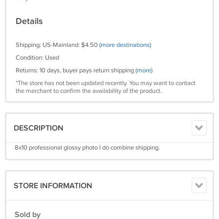
Details
Shipping: US-Mainland: $4.50
(more destinations)
Condition: Used
Returns: 10 days, buyer pays return shipping
(more)
*The store has not been updated recently. You may want to contact
the merchant to confirm the availability of the product.
DESCRIPTION
8x10 professional glossy photo I do combine shipping.
STORE INFORMATION
Sold by