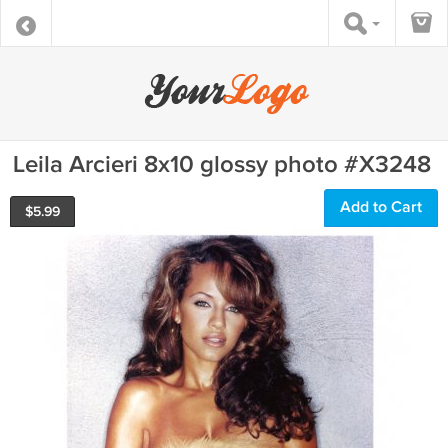
Leila Arcieri 8x10 glossy photo #X3248
Add to Cart
$
5.99