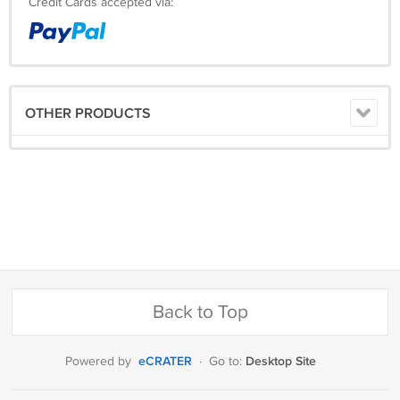
Credit Cards accepted via:
OTHER PRODUCTS
Back to Top
eCRATER
Desktop Site
Powered by
·
Go to: