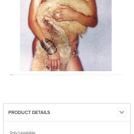
PRODUCT DETAILS
Only 1 available