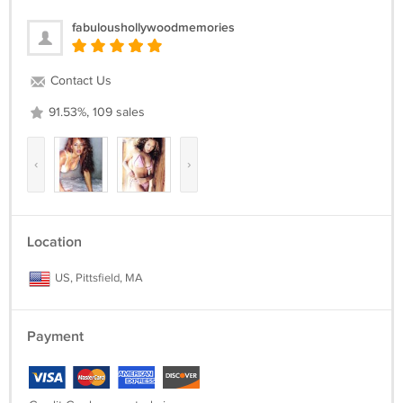
fabuloushollywoodmemories
Contact Us
91.53%, 109 sales
‹
›
Location
US, Pittsfield, MA
Payment