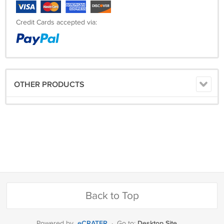
Credit Cards accepted via:
OTHER PRODUCTS
Back to Top
eCRATER
Desktop Site
Powered by
·
Go to: