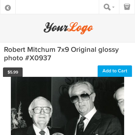
Robert Mitchum 7x9 Original glossy
photo #X0937
Add to Cart
$
5.99