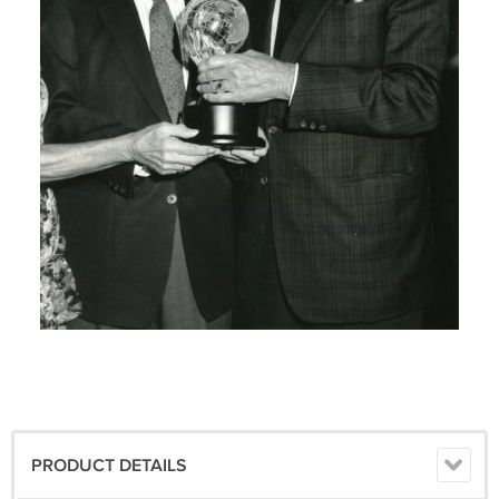
PRODUCT DETAILS