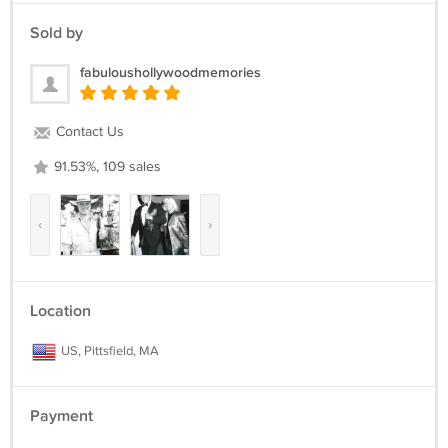
Sold by
fabuloushollywoodmemories
Contact Us
91.53%, 109 sales
‹
›
Location
US, Pittsfield, MA
Payment