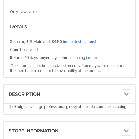
Only 1 available
Details
Shipping: US-Mainland: $4.50
(more destinations)
Condition: Used
Returns: 10 days, buyer pays return shipping
(more)
*The store has not been updated recently. You may want to contact
the merchant to confirm the availability of the product.
DESCRIPTION
7x9 original vintage professional glossy photo I do combine shipping.
STORE INFORMATION