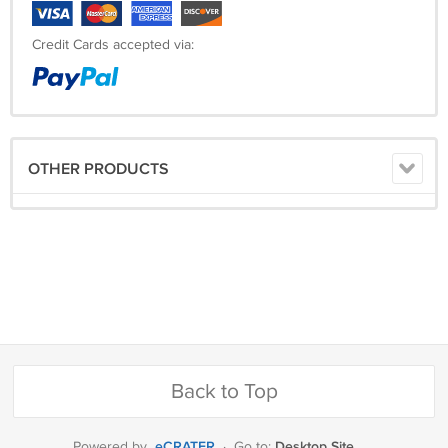
Credit Cards accepted via:
OTHER PRODUCTS
Back to Top
eCRATER
Desktop Site
Powered by
·
Go to: