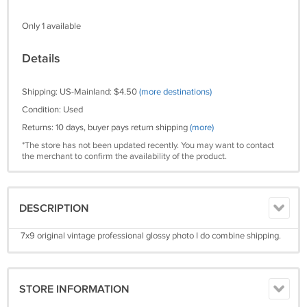
Only 1 available
Details
Shipping: US-Mainland: $4.50
(more destinations)
Condition: Used
Returns: 10 days, buyer pays return shipping
(more)
*The store has not been updated recently. You may want to contact
the merchant to confirm the availability of the product.
DESCRIPTION
7x9 original vintage professional glossy photo I do combine shipping.
STORE INFORMATION