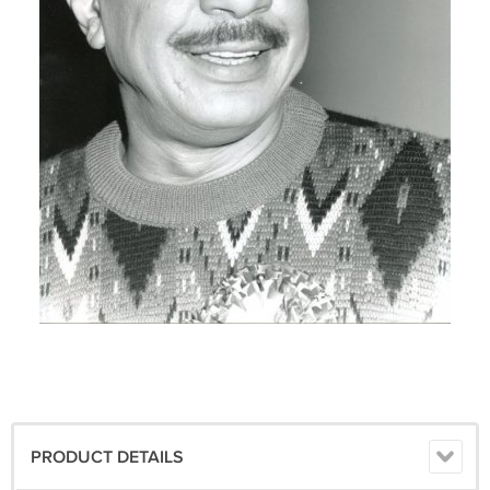
PRODUCT DETAILS