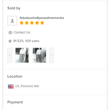
Sold by
fabuloushollywoodmemories
Contact Us
91.53%, 109 sales
‹
›
Location
US, Pittsfield, MA
Payment