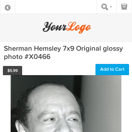
Sherman Hemsley 7x9 Original glossy
photo #X0466
Add to Cart
$
5.99