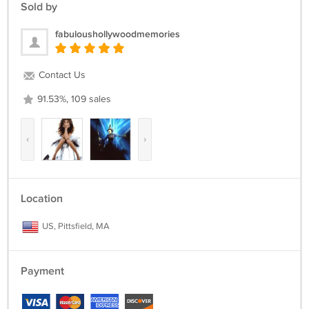
Sold by
fabuloushollywoodmemories
Contact Us
91.53%, 109 sales
‹
›
Location
US, Pittsfield, MA
Payment