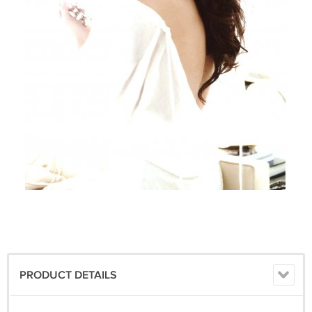
PRODUCT DETAILS