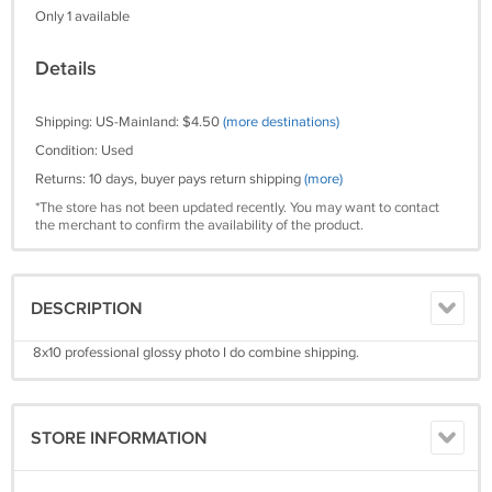
Only 1 available
Details
Shipping: US-Mainland: $4.50
(more destinations)
Condition: Used
Returns: 10 days, buyer pays return shipping
(more)
*The store has not been updated recently. You may want to contact
the merchant to confirm the availability of the product.
DESCRIPTION
8x10 professional glossy photo I do combine shipping.
STORE INFORMATION