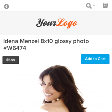
Idena Menzel 8x10 glossy photo
#W6474
Add to Cart
$
5.99