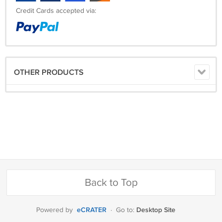
Credit Cards accepted via:
OTHER PRODUCTS
Back to Top
eCRATER
Desktop Site
Powered by
·
Go to: