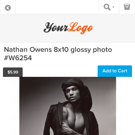
Nathan Owens 8x10 glossy photo
#W6254
Add to Cart
$
5.99