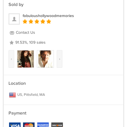
Sold by
fabuloushollywoodmemories
Contact Us
91.53%, 109 sales
‹
›
Location
US, Pittsfield, MA
Payment