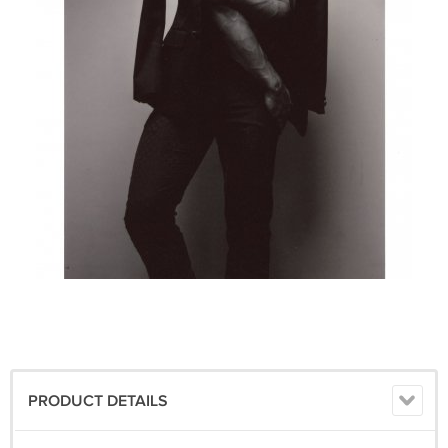
PRODUCT DETAILS