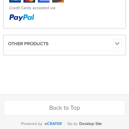
Credit Cards accepted via:
OTHER PRODUCTS
Back to Top
eCRATER
Desktop Site
Powered by
·
Go to: