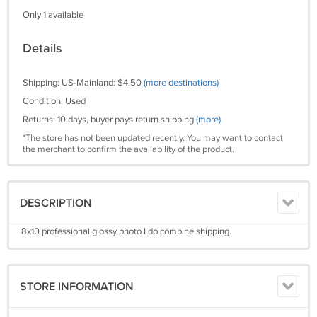
Only 1 available
Details
Shipping: US-Mainland: $4.50
(more destinations)
Condition: Used
Returns: 10 days, buyer pays return shipping
(more)
*The store has not been updated recently. You may want to contact
the merchant to confirm the availability of the product.
DESCRIPTION
8x10 professional glossy photo I do combine shipping.
STORE INFORMATION