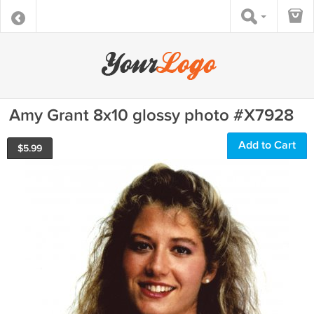
Amy Grant 8x10 glossy photo #X7928
Add to Cart
$
5.99