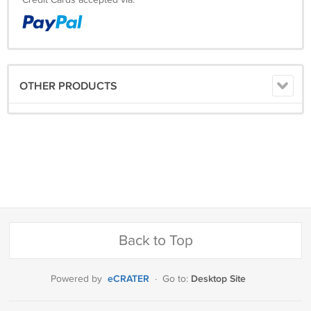
Credit Cards accepted via:
OTHER PRODUCTS
Back to Top
eCRATER
Desktop Site
Powered by
·
Go to: