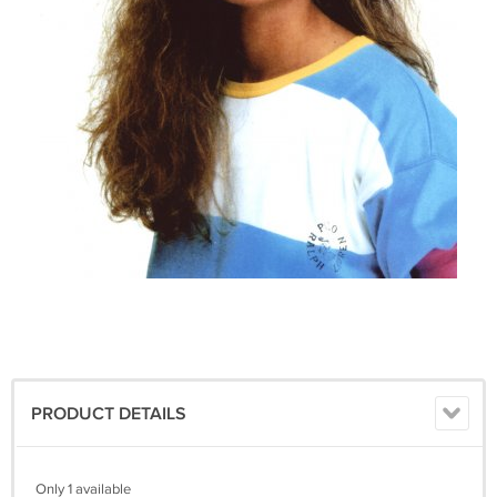
PRODUCT DETAILS
Only 1 available