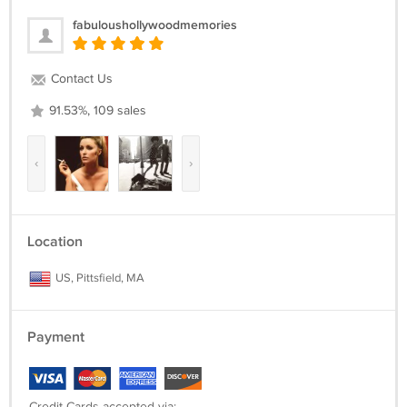
fabuloushollywoodmemories
Contact Us
91.53%, 109 sales
‹
›
Location
US, Pittsfield, MA
Payment