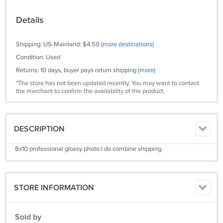
Details
Shipping: US-Mainland: $4.50
(more destinations)
Condition: Used
Returns: 10 days, buyer pays return shipping
(more)
*The store has not been updated recently. You may want to contact
the merchant to confirm the availability of the product.
DESCRIPTION
8x10 professional glossy photo I do combine shipping.
STORE INFORMATION
Sold by