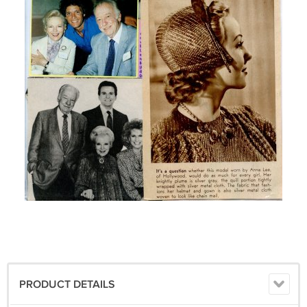
PRODUCT DETAILS