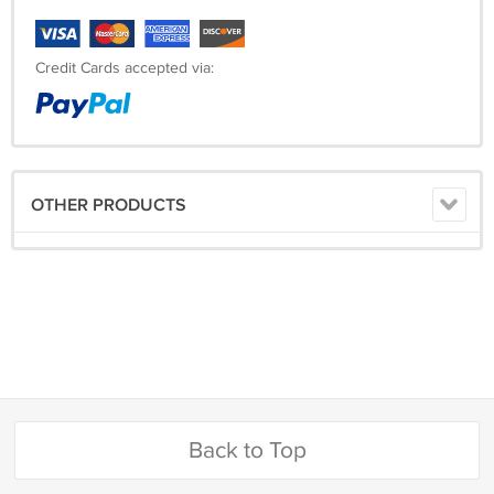
Credit Cards accepted via:
OTHER PRODUCTS
Back to Top