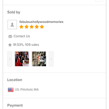
Sold by
fabuloushollywoodmemories
Contact Us
91.53%, 109 sales
‹
›
Location
US, Pittsfield, MA
Payment