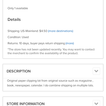
Only 1 available
Details
Shipping: US-Mainland: $4.50
(more destinations)
Condition: Used
Returns: 10 days, buyer pays return shipping
(more)
*The store has not been updated recently. You may want to contact
the merchant to confirm the availability of the product.
DESCRIPTION
Original paper clipping lot from original source such as magazine ,
book, newspaper, calendar. I do combine shipping on multiple lots.
STORE INFORMATION