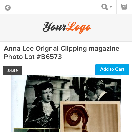
Anna Lee Orignal Clipping magazine
Photo Lot #B6573
Add to Cart
$
4.99